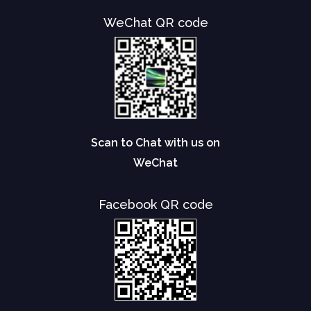
WeChat QR code
Scan to Chat with us on
WeChat
Facebook QR code