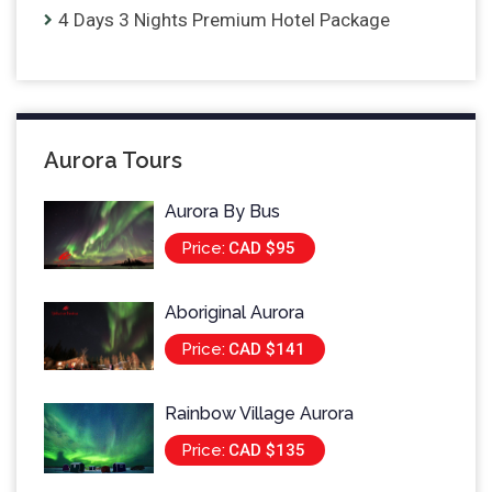
4 Days 3 Nights Premium Hotel Package
Aurora Tours
Aurora By Bus
Price:
CAD $95
Aboriginal Aurora
Price:
CAD $141
Rainbow Village Aurora
Price:
CAD $135