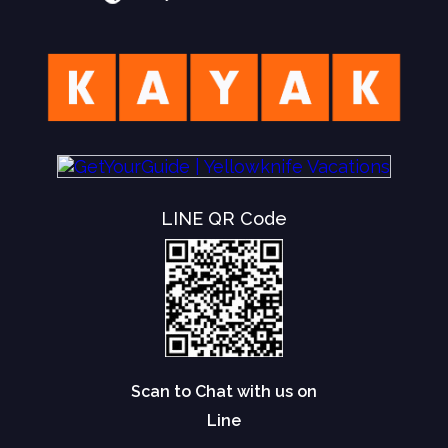
LINE QR Code
Scan to Chat with us on
Line