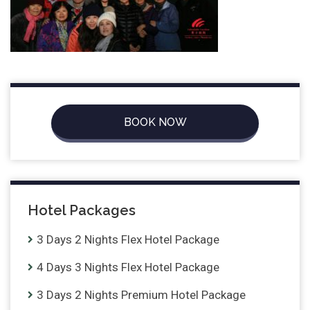
BOOK NOW
Hotel Packages
3 Days 2 Nights Flex Hotel Package
4 Days 3 Nights Flex Hotel Package
3 Days 2 Nights Premium Hotel Package