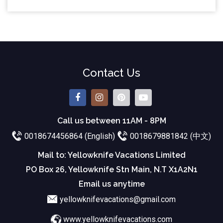
Contact Us
Call us between 11AM - 8PM
0018674456864 (English)
0018679881842 (中文)
Mail to: Yellowknife Vacations Limited
PO Box 26, Yellowknife Stn Main, N.T X1A2N1
Email us anytime
yellowknifevacations@gmail.com
www.yellowknifevacations.com