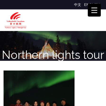
中文
ENGLISH
Northern lights tour
group Yellowknife
Vacations