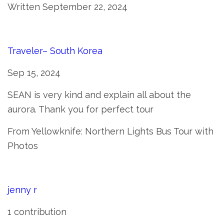
Written September 22, 2024
Traveler– South Korea
Sep 15, 2024
SEAN is very kind and explain all about the
aurora. Thank you for perfect tour
From Yellowknife: Northern Lights Bus Tour with
Photos
jenny r
1 contribution