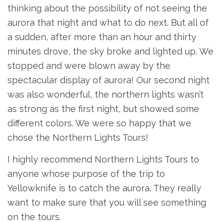
thinking about the possibility of not seeing the
aurora that night and what to do next. But all of
a sudden, after more than an hour and thirty
minutes drove, the sky broke and lighted up. We
stopped and were blown away by the
spectacular display of aurora! Our second night
was also wonderful, the northern lights wasn’t
as strong as the first night, but showed some
different colors. We were so happy that we
chose the Northern Lights Tours!
I highly recommend Northern Lights Tours to
anyone whose purpose of the trip to
Yellowknife is to catch the aurora. They really
want to make sure that you will see something
on the tours.