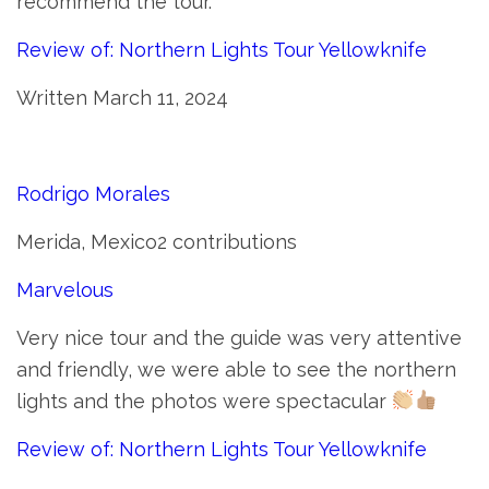
recommend the tour.
Review of: Northern Lights Tour Yellowknife
Written March 11, 2024
Rodrigo Morales
Merida, Mexico2 contributions
Marvelous
Very nice tour and the guide was very attentive
and friendly, we were able to see the northern
lights and the photos were spectacular
Review of: Northern Lights Tour Yellowknife