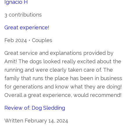
Ignacio H
3 contributions
Great experience!
Feb 2024 • Couples
Great service and explanations provided by
Amit! The dogs looked really excited about the
running and were clearly taken care of. The
family that runs the place has been in business
for generations and know what they are doing!
Overall a great experience, would recommend!
Review of: Dog Sledding
Written February 14, 2024