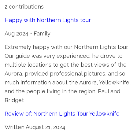
2 contributions
Happy with Northern Lights tour
Aug 2024 • Family
Extremely happy with our Northern Lights tour.
Our guide was very experienced; he drove to
multiple locations to get the best views of the
Aurora, provided professional pictures, and so
much information about the Aurora, Yellowknife,
and the people living in the region. Paul and
Bridget
Review of: Northern Lights Tour Yellowknife
Written August 21, 2024