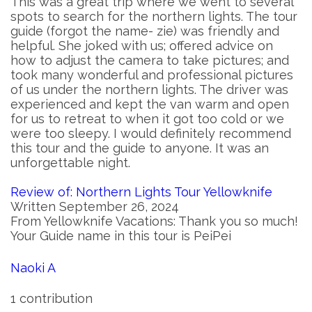
This was a great trip where we went to several
spots to search for the northern lights. The tour
guide (forgot the name- zie) was friendly and
helpful. She joked with us; offered advice on
how to adjust the camera to take pictures; and
took many wonderful and professional pictures
of us under the northern lights. The driver was
experienced and kept the van warm and open
for us to retreat to when it got too cold or we
were too sleepy. I would definitely recommend
this tour and the guide to anyone. It was an
unforgettable night.
Review of: Northern Lights Tour Yellowknife
Written September 26, 2024
From Yellowknife Vacations: Thank you so much!
Your Guide name in this tour is PeiPei
Naoki A
1 contribution