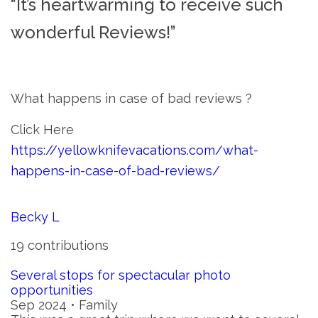
“It’s heartwarming to receive such
wonderful Reviews!”
What happens in case of bad reviews ?
Click Here
https://yellowknifevacations.com/what-
happens-in-case-of-bad-reviews/
Becky L
19 contributions
Several stops for spectacular photo
opportunities
Sep 2024 • Family