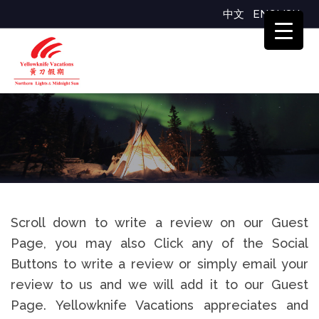
中文
ENGLISH
Reviews
Scroll down to write a review on our Guest
Page, you may also Click any of the Social
Buttons to write a review or simply email your
review to us and we will add it to our Guest
Page. Yellowknife Vacations appreciates and