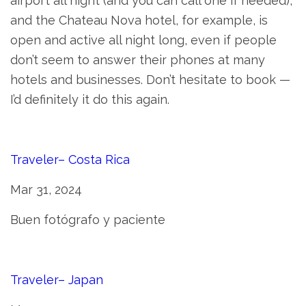
airport all night (and you can call one if needed),
and the Chateau Nova hotel, for example, is
open and active all night long, even if people
don’t seem to answer their phones at many
hotels and businesses. Don’t hesitate to book —
I’d definitely it do this again.
Traveler– Costa Rica
Mar 31, 2024
Buen fotógrafo y paciente
Traveler– Japan