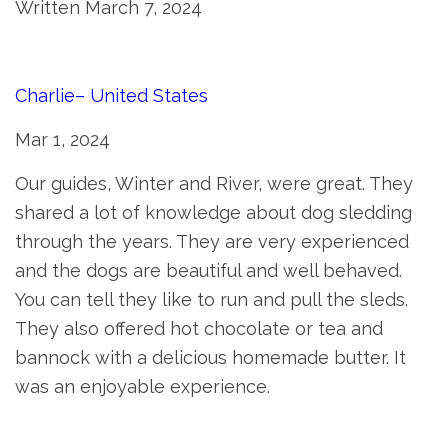
Written March 7, 2024
Charlie– United States
Mar 1, 2024
Our guides, Winter and River, were great. They
shared a lot of knowledge about dog sledding
through the years. They are very experienced
and the dogs are beautiful and well behaved.
You can tell they like to run and pull the sleds.
They also offered hot chocolate or tea and
bannock with a delicious homemade butter. It
was an enjoyable experience.