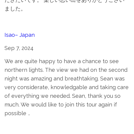
ました。
Isao– Japan
Sep 7, 2024
We are quite happy to have a chance to see
northern lights. The view we had on the second
night was amazing and breathtaking. Sean was
very considerate, knowledgable and taking care
of everything we needed. Sean, thank you so
much. We would like to join this tour again if
possible．