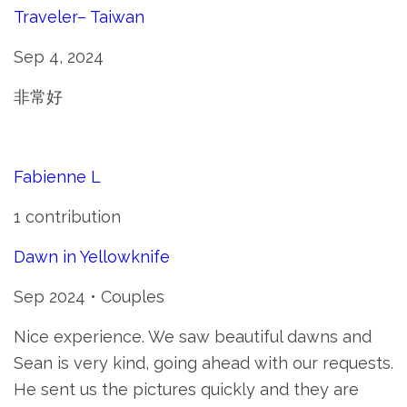
Traveler– Taiwan
Sep 4, 2024
非常好
Fabienne L
1 contribution
Dawn in Yellowknife
Sep 2024 • Couples
Nice experience. We saw beautiful dawns and
Sean is very kind, going ahead with our requests.
He sent us the pictures quickly and they are