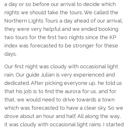
a day or so before our arrival to decide which
nights we should take the tours. We called the
Northern Lights Tours a day ahead of our arrival,
they were very helpful and we ended booking
two tours for the first two nights since the KP
index was forecasted to be stronger for these
days.
Our first night was cloudy with occasional light
rain. Our guide Julian is very experienced and
dedicated. After picking everyone up, he told us
that his job is to find the aurora for us, and for
that, we would need to drive towards a town
which was forecasted to have a clear sky. So we
drove about an hour and half. All along the way,
it was cloudy with occasional light rains. I started