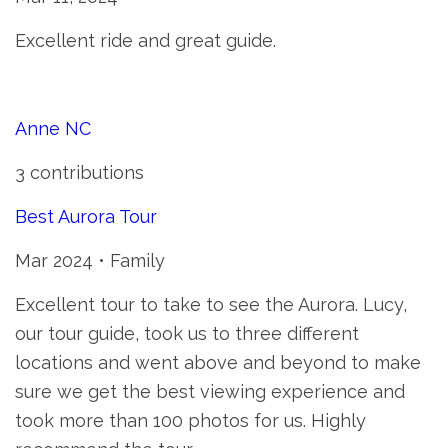
Excellent ride and great guide.
Anne NC
3 contributions
Best Aurora Tour
Mar 2024 • Family
Excellent tour to take to see the Aurora. Lucy,
our tour guide, took us to three different
locations and went above and beyond to make
sure we get the best viewing experience and
took more than 100 photos for us. Highly