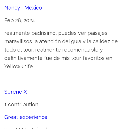
Nancy– Mexico
Feb 28, 2024
realmente padrisimo, puedes ver paisajes
maravillsos la atención del guía y la calidez de
todo el tour, realmente recomendable y
definitivamente fue de mis tour favoritos en
Yellowknife.
Serene X
1 contribution
Great experience