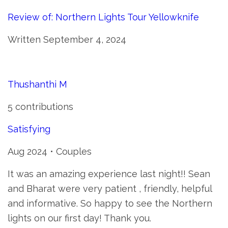
Review of: Northern Lights Tour Yellowknife
Written September 4, 2024
Thushanthi M
5 contributions
Satisfying
Aug 2024 • Couples
It was an amazing experience last night!! Sean
and Bharat were very patient , friendly, helpful
and informative. So happy to see the Northern
lights on our first day! Thank you.