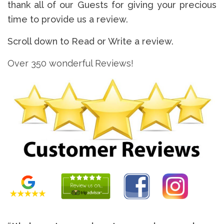
thank all of our Guests for giving your precious
time to provide us a review.
Scroll down to Read or Write a review.
Over 350 wonderful Reviews!