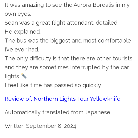
It was amazing to see the Aurora Borealis in my
own eyes.
Sean was a great flight attendant, detailed,
He explained.
The bus was the biggest and most comfortable
I’ve ever had.
The only difficulty is that there are other tourists
and they are sometimes interrupted by the car
lights
I feel like time has passed so quickly.
Review of: Northern Lights Tour Yellowknife
Automatically translated from Japanese
Written September 8, 2024