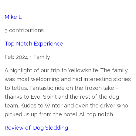
Mike L
3 contributions
Top Notch Experience
Feb 2024 • Family
A highlight of our trip to Yellowknife. The family
was most welcoming and had interesting stories
to tell us. Fantastic ride on the frozen lake –
thanks to Evo, Spirit and the rest of the dog
team. Kudos to Winter and even the driver who
picked us up from the hotel. All top notch.
Review of: Dog Sledding