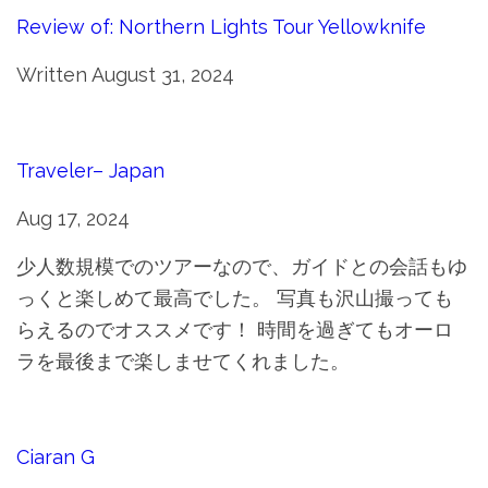
Review of: Northern Lights Tour Yellowknife
Written August 31, 2024
Traveler– Japan
Aug 17, 2024
少人数規模でのツアーなので、ガイドとの会話もゆ
っくと楽しめて最高でした。 写真も沢山撮っても
らえるのでオススメです！ 時間を過ぎてもオーロ
ラを最後まで楽しませてくれました。
Ciaran G