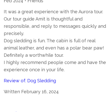
Feb 2024 • Friends
It was a great experience with the Aurora tour.
Our tour guide Amit is thoughtful and
responsible, and reply to messages quickly and
precisely.
Dog sledding is fun. The cabin is full of real
animal leather, and even has a polar bear paw!
Definitely a worthwhile tour.
I highly recommend people come and have the
experience once in your life.
Review of: Dog Sledding
Written February 16, 2024