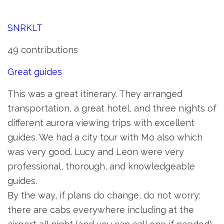
SNRKLT
49 contributions
Great guides
This was a great itinerary. They arranged
transportation, a great hotel, and three nights of
different aurora viewing trips with excellent
guides. We had a city tour with Mo also which
was very good. Lucy and Leon were very
professional, thorough, and knowledgeable
guides.
By the way, if plans do change, do not worry:
there are cabs everywhere including at the