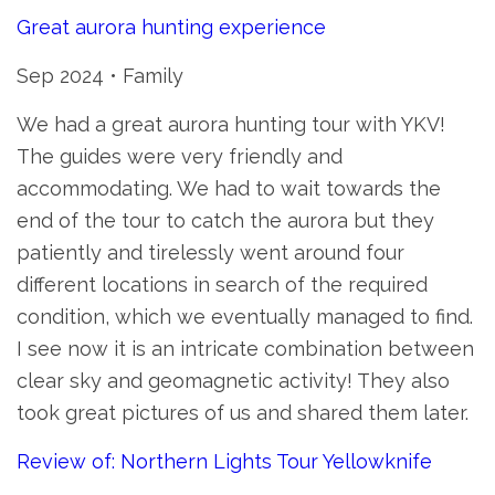
Great aurora hunting experience
Sep 2024 • Family
We had a great aurora hunting tour with YKV!
The guides were very friendly and
accommodating. We had to wait towards the
end of the tour to catch the aurora but they
patiently and tirelessly went around four
different locations in search of the required
condition, which we eventually managed to find.
I see now it is an intricate combination between
clear sky and geomagnetic activity! They also
took great pictures of us and shared them later.
Review of: Northern Lights Tour Yellowknife