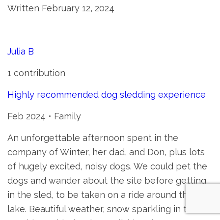
Written February 12, 2024
Julia B
1 contribution
Highly recommended dog sledding experience
Feb 2024 • Family
An unforgettable afternoon spent in the
company of Winter, her dad, and Don, plus lots
of hugely excited, noisy dogs. We could pet the
dogs and wander about the site before getting
in the sled, to be taken on a ride around the
lake. Beautiful weather, snow sparkling in the