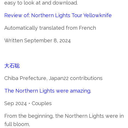
easy to look at and download.
Review of: Northern Lights Tour Yellowknife
Automatically translated from French
Written September 8, 2024
大石聡
Chiba Prefecture, Japan22 contributions
The Northern Lights were amazing.
Sep 2024 • Couples
From the beginning, the Northern Lights were in
full bloom,