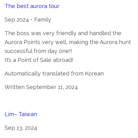
The best aurora tour
Sep 2024 • Family
The boss was very friendly and handled the
Aurora Points very well, making the Aurora hunt
successful from day one!!
It’s a Point of Sale abroad!
Automatically translated from Korean
Written September 11, 2024
Lim– Taiwan
Sep 13, 2024