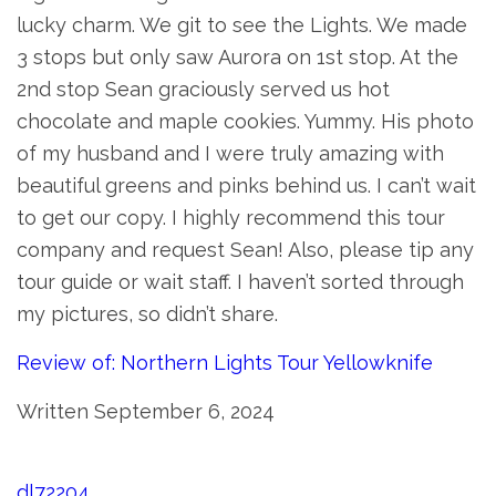
lucky charm. We git to see the Lights. We made
3 stops but only saw Aurora on 1st stop. At the
2nd stop Sean graciously served us hot
chocolate and maple cookies. Yummy. His photo
of my husband and I were truly amazing with
beautiful greens and pinks behind us. I can’t wait
to get our copy. I highly recommend this tour
company and request Sean! Also, please tip any
tour guide or wait staff. I haven’t sorted through
my pictures, so didn’t share.
Review of: Northern Lights Tour Yellowknife
Written September 6, 2024
dl72204