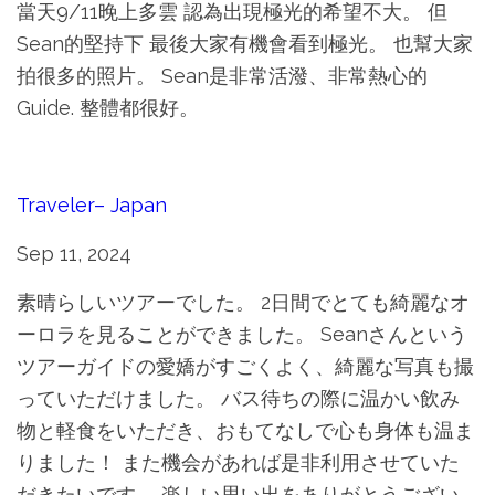
當天9/11晚上多雲 認為出現極光的希望不大。 但
Sean的堅持下 最後大家有機會看到極光。 也幫大家
拍很多的照片。 Sean是非常活潑、非常熱心的
Guide. 整體都很好。
Traveler– Japan
Sep 11, 2024
素晴らしいツアーでした。 2日間でとても綺麗なオ
ーロラを見ることができました。 Seanさんという
ツアーガイドの愛嬌がすごくよく、綺麗な写真も撮
っていただけました。 バス待ちの際に温かい飲み
物と軽食をいただき、おもてなしで心も身体も温ま
りました！ また機会があれば是非利用させていた
だきたいです。 楽しい思い出をありがとうござい