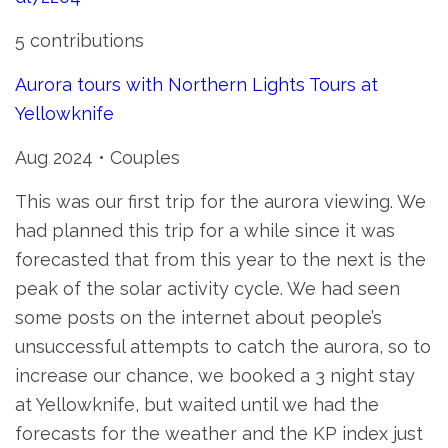
5 contributions
Aurora tours with Northern Lights Tours at
Yellowknife
Aug 2024 • Couples
This was our first trip for the aurora viewing. We
had planned this trip for a while since it was
forecasted that from this year to the next is the
peak of the solar activity cycle. We had seen
some posts on the internet about people’s
unsuccessful attempts to catch the aurora, so to
increase our chance, we booked a 3 night stay
at Yellowknife, but waited until we had the
forecasts for the weather and the KP index just