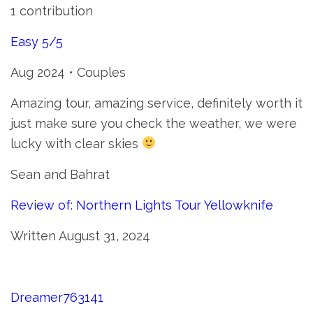
1 contribution
Easy 5/5
Aug 2024 • Couples
Amazing tour, amazing service, definitely worth it
just make sure you check the weather, we were
lucky with clear skies
Sean and Bahrat
Review of: Northern Lights Tour Yellowknife
Written August 31, 2024
Dreamer763141