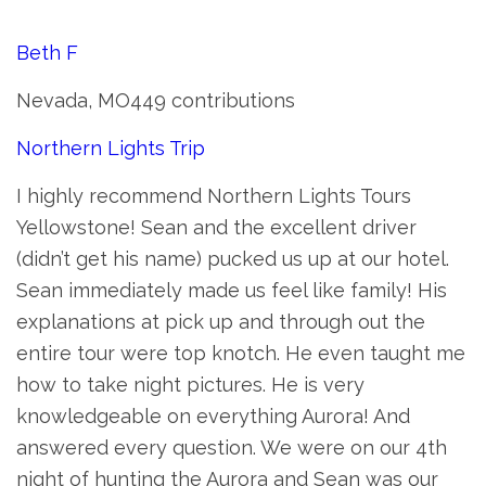
Beth F
Nevada, MO449 contributions
Northern Lights Trip
I highly recommend Northern Lights Tours
Yellowstone! Sean and the excellent driver
(didn’t get his name) pucked us up at our hotel.
Sean immediately made us feel like family! His
explanations at pick up and through out the
entire tour were top knotch. He even taught me
how to take night pictures. He is very
knowledgeable on everything Aurora! And
answered every question. We were on our 4th
night of hunting the Aurora and Sean was our