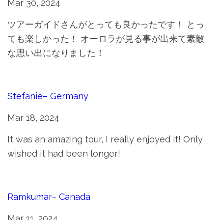
Mar 30, 2024
ツアーガイドさんがとっても良かったです！ とっ
ても楽しかった！ オーロラが見る事が出来て素敵
な思い出になりました！
Stefanie– Germany
Mar 18, 2024
It was an amazing tour, I really enjoyed it! Only
wished it had been longer!
Ramkumar– Canada
Mar 11, 2024