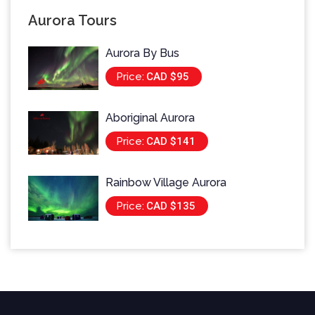
Aurora Tours
Aurora By Bus
Price:
CAD $95
Aboriginal Aurora
Price:
CAD $141
Rainbow Village Aurora
Price:
CAD $135