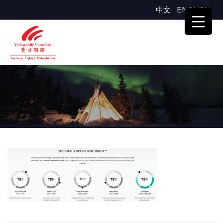
中文
ENGLISH
TEI