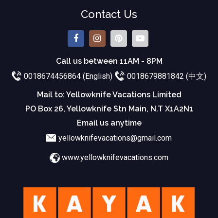
Contact Us
Call us between 11AM - 8PM
0018674456864 (English)
0018679881842 (中文)
Mail to: Yellowknife Vacations Limited
PO Box 26, Yellowknife Stn Main, N.T X1A2N1
Email us anytime
yellowknifevacations@gmail.com
www.yellowknifevacations.com