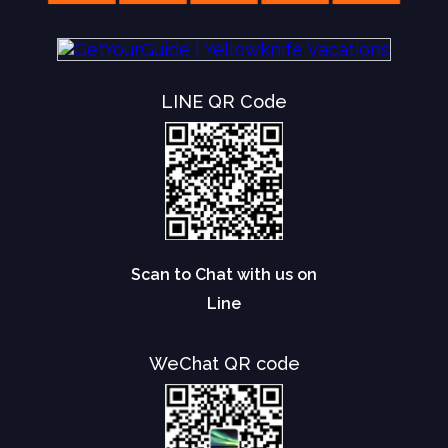
LINE QR Code
Scan to Chat with us on
Line
WeChat QR code