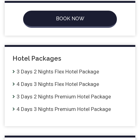
BOOK NOW
Hotel Packages
3 Days 2 Nights Flex Hotel Package
4 Days 3 Nights Flex Hotel Package
3 Days 2 Nights Premium Hotel Package
4 Days 3 Nights Premium Hotel Package