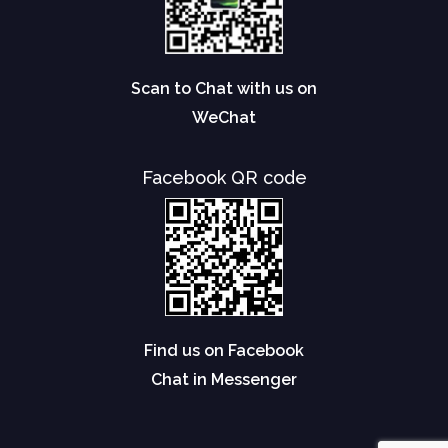
Scan to Chat with us on
WeChat
Facebook QR code
Find us on Facebook
Chat in Messenger