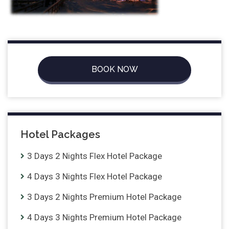
BOOK NOW
Hotel Packages
3 Days 2 Nights Flex Hotel Package
4 Days 3 Nights Flex Hotel Package
3 Days 2 Nights Premium Hotel Package
4 Days 3 Nights Premium Hotel Package