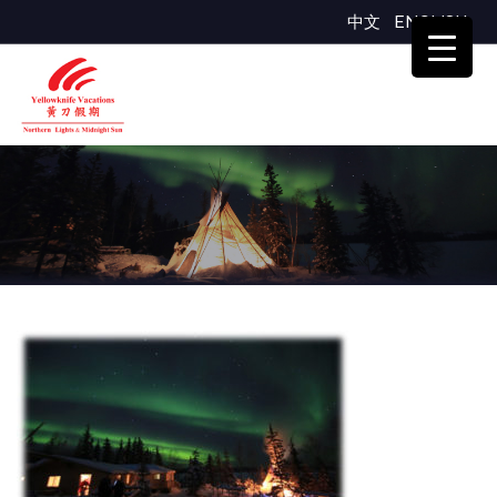
中文
ENGLISH
day1night