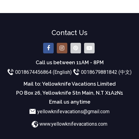
Contact Us
Call us between 11AM - 8PM
0018674456864 (English)
0018679881842 (中文)
Mail to: Yellowknife Vacations Limited
PO Box 26, Yellowknife Stn Main, N.T X1A2N1
Email us anytime
yellowknifevacations@gmail.com
www.yellowknifevacations.com