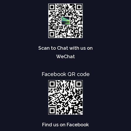
Scan to Chat with us on
WeChat
Facebook QR code
Find us on Facebook