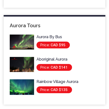
Aurora Tours
Aurora By Bus
Price:
CAD $95
Aboriginal Aurora
Price:
CAD $141
Rainbow Village Aurora
Price:
CAD $135