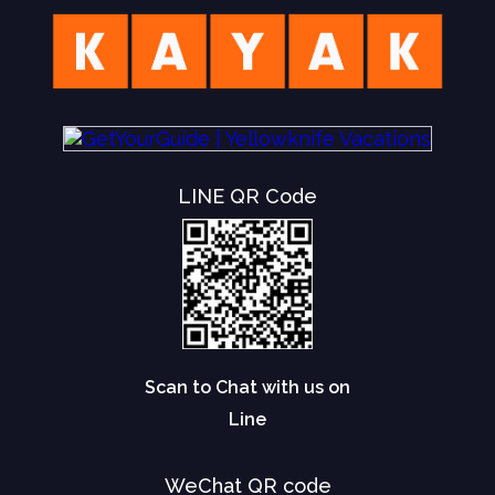
LINE QR Code
Scan to Chat with us on
Line
WeChat QR code