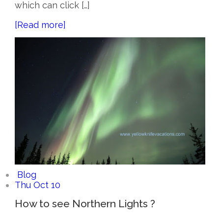
which can click […]
[Read more]
Blog
Thu Oct 10
How to see Northern Lights ?