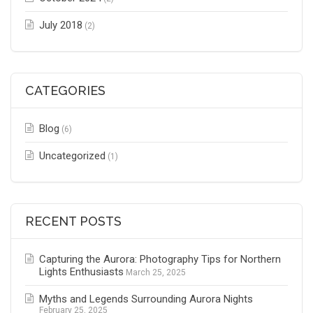
July 2018
(2)
CATEGORIES
Blog
(6)
Uncategorized
(1)
RECENT POSTS
Capturing the Aurora: Photography Tips for Northern
Lights Enthusiasts
March 25, 2025
Myths and Legends Surrounding Aurora Nights
February 25, 2025