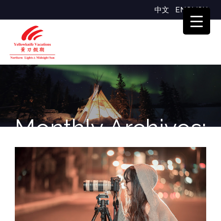
中文
ENGLISH
Monthly Archives:
October 2024