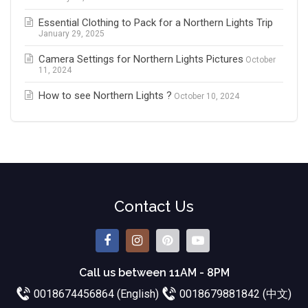
Essential Clothing to Pack for a Northern Lights Trip
January 29, 2025
Camera Settings for Northern Lights Pictures
October
11, 2024
How to see Northern Lights ?
October 10, 2024
Contact Us
Call us between 11AM - 8PM
0018674456864 (English)
0018679881842 (中文)