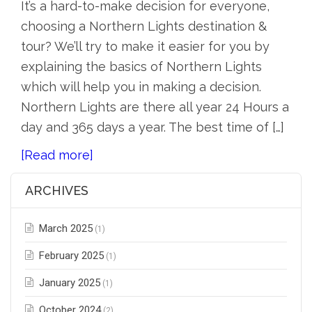
It’s a hard-to-make decision for everyone,
choosing a Northern Lights destination &
tour? We’ll try to make it easier for you by
explaining the basics of Northern Lights
which will help you in making a decision.
Northern Lights are there all year 24 Hours a
day and 365 days a year. The best time of […]
[Read more]
ARCHIVES
March 2025
(1)
February 2025
(1)
January 2025
(1)
October 2024
(2)