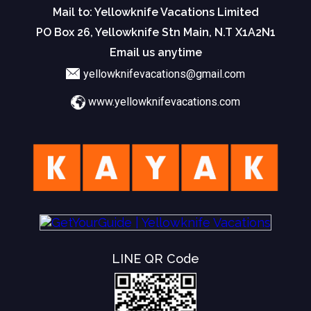
Mail to: Yellowknife Vacations Limited
PO Box 26, Yellowknife Stn Main, N.T X1A2N1
Email us anytime
yellowknifevacations@gmail.com
www.yellowknifevacations.com
LINE QR Code