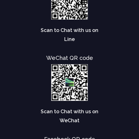
Scan to Chat with us on
Line
WeChat QR code
Scan to Chat with us on
WeChat