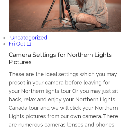
Uncategorized
Fri Oct 11
Camera Settings for Northern Lights
Pictures
These are the ideal settings which you may
preset in your camera before leaving for
your Northern lights tour Or you may just sit
back, relax and enjoy your Northern Lights
Canada tour and we will click your Northern
Lights pictures from our own camera. There
are numerous cameras lenses and phones