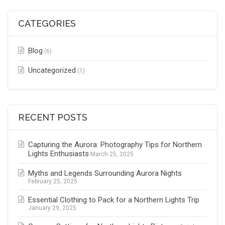
CATEGORIES
Blog
(6)
Uncategorized
(1)
RECENT POSTS
Capturing the Aurora: Photography Tips for Northern
Lights Enthusiasts
March 25, 2025
Myths and Legends Surrounding Aurora Nights
February 25, 2025
Essential Clothing to Pack for a Northern Lights Trip
January 29, 2025