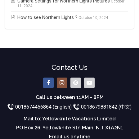
Camera Settings for Northern Lights Pictures
October
11, 2024
How to see Northern Lights ?
October 10, 2024
Contact Us
Call us between 11AM - 8PM
0018674456864 (English)
0018679881842 (中文)
Mail to: Yellowknife Vacations Limited
PO Box 26, Yellowknife Stn Main, N.T X1A2N1
Email us anytime