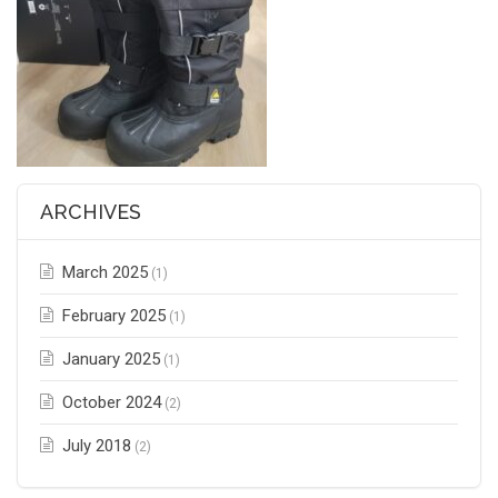
ARCHIVES
March 2025
(1)
February 2025
(1)
January 2025
(1)
October 2024
(2)
July 2018
(2)