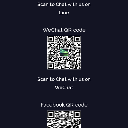
Scan to Chat with us on
Line
WeChat QR code
Scan to Chat with us on
WeChat
Facebook QR code