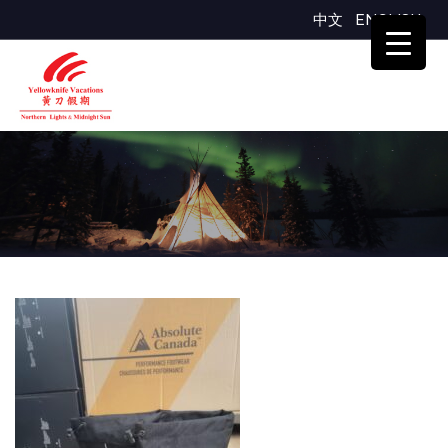
中文
ENGLISH
123400