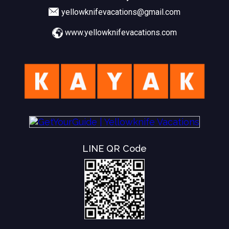
yellowknifevacations@gmail.com
www.yellowknifevacations.com
LINE QR Code